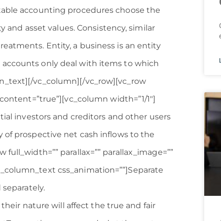
ptable accounting procedures choose the
ty and asset values. Consistency, similar
eatments. Entity, a business is an entity
 accounts only deal with items to which
n_text][/vc_column][/vc_row][vc_row
s_content=”true”][vc_column width=”1/1″]
tial investors and creditors and other users
 of prospective net cash inflows to the
 full_width=”” parallax=”” parallax_image=””
c_column_text css_animation=””]Separate
 separately.
their nature will affect the true and fair