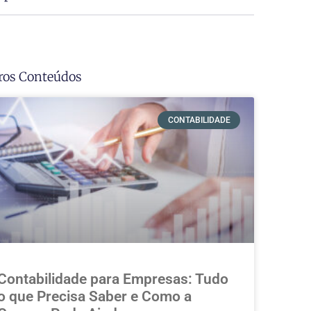
ros Conteúdos
CONTABILIDADE
Contabilidade para Empresas: Tudo
o que Precisa Saber e Como a