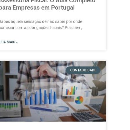
Assessoria Fiscal: O Guia Completo
para Empresas em Portugal
Sabes aquela sensação de não saber por onde
começar com as obrigações fiscais? Pois bem,
LEIA MAIS »
CONTABILIDADE