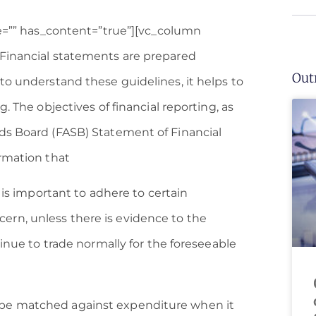
ge=”” has_content=”true”][vc_column
]Financial statements are prepared
Out
to understand these guidelines, it helps to
. The objectives of financial reporting, as
ds Board (FASB) Statement of Financial
ormation that
 is important to adhere to certain
rn, unless there is evidence to the
tinue to trade normally for the foreseeable
be matched against expenditure when it