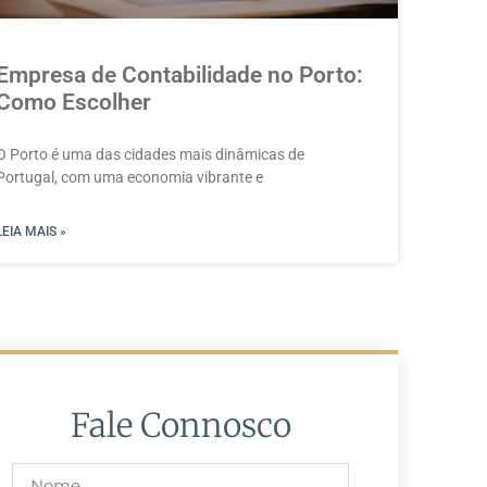
Empresa de Contabilidade no Porto:
Como Escolher
O Porto é uma das cidades mais dinâmicas de
Portugal, com uma economia vibrante e
LEIA MAIS »
Fale Connosco