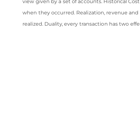
view given by a set of accounts. Historical Cost
when they occurred. Realization, revenue and
realized. Duality, every transaction has two ef