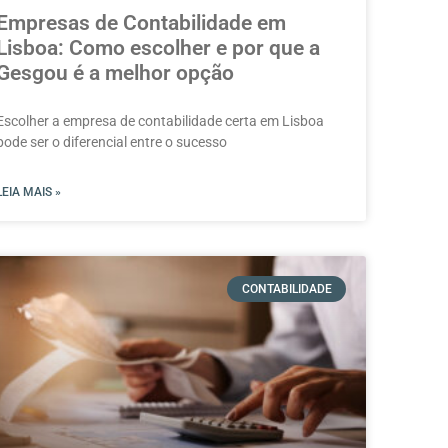
Empresas de Contabilidade em
Lisboa: Como escolher e por que a
Gesgou é a melhor opção
Escolher a empresa de contabilidade certa em Lisboa
pode ser o diferencial entre o sucesso
LEIA MAIS »
CONTABILIDADE