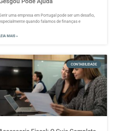
Gesgou Pode Ajuda
Gerir uma empresa em Portugal pode ser um desafio,
especialmente quando falamos de finanças e
LEIA MAIS »
CONTABILIDADE