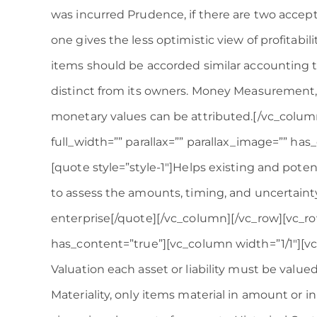
was incurred Prudence, if there are two acce
one gives the less optimistic view of profitabili
items should be accorded similar accounting tr
distinct from its owners. Money Measurement,
monetary values can be attributed.[/vc_colum
full_width=”” parallax=”” parallax_image=”” ha
[quote style=”style-1″]Helps existing and poten
to assess the amounts, timing, and uncertainty
enterprise[/quote][/vc_column][/vc_row][vc_row
has_content=”true”][vc_column width=”1/1″][v
Valuation each asset or liability must be valued
Materiality, only items material in amount or in 