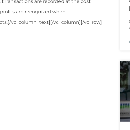
, tTransactions are recorded at the cost
 profits are recognized when
fects.[/vc_column_text][/vc_column][/vc_row]