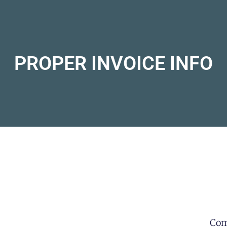
PROPER INVOICE INFO
Com