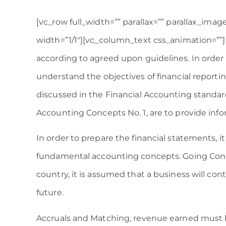
[vc_row full_width=”” parallax=”” parallax_ima
width=”1/1″][vc_column_text css_animation=””
according to agreed upon guidelines. In order 
understand the objectives of financial reporting
discussed in the Financial Accounting standar
Accounting Concepts No. 1, are to provide inf
In order to prepare the financial statements, it
fundamental accounting concepts. Going Conce
country, it is assumed that a business will con
future.
Accruals and Matching, revenue earned must 