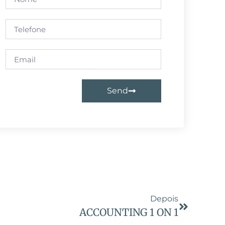
Send
Depois
ACCOUNTING 1 ON 1