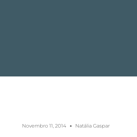
Novembro 11, 2014
Natália Gaspar