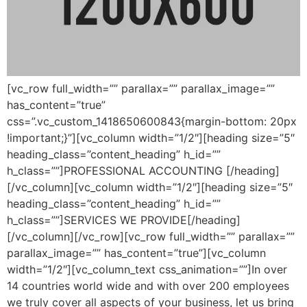
[vc_row full_width=”” parallax=”” parallax_image=””
has_content=”true”
css=”.vc_custom_1418650600843{margin-bottom: 20px
!important;}”][vc_column width=”1/2″][heading size=”5″
heading_class=”content_heading” h_id=””
h_class=””]PROFESSIONAL ACCOUNTING [/heading]
[/vc_column][vc_column width=”1/2″][heading size=”5″
heading_class=”content_heading” h_id=””
h_class=””]SERVICES WE PROVIDE[/heading]
[/vc_column][/vc_row][vc_row full_width=”” parallax=””
parallax_image=”” has_content=”true”][vc_column
width=”1/2″][vc_column_text css_animation=””]In over
14 countries world wide and with over 200 employees
we truly cover all aspects of your business, let us bring