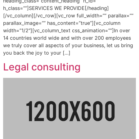
heading_class=”content_heading” h_id=””
h_class=””]SERVICES WE PROVIDE[/heading]
[/vc_column][/vc_row][vc_row full_width=”” parallax=””
parallax_image=”” has_content=”true”][vc_column
width=”1/2″][vc_column_text css_animation=””]In over
14 countries world wide and with over 200 employees
we truly cover all aspects of your business, let us bring
you back the joy to your […]
Legal consulting