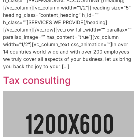
h_class=””]PROFESSIONAL ACCOUNTING [/heading]
[/vc_column][vc_column width=”1/2″][heading size=”5″
heading_class=”content_heading” h_id=””
h_class=””]SERVICES WE PROVIDE[/heading]
[/vc_column][/vc_row][vc_row full_width=”” parallax=””
parallax_image=”” has_content=”true”][vc_column
width=”1/2″][vc_column_text css_animation=””]In over
14 countries world wide and with over 200 employees
we truly cover all aspects of your business, let us bring
you back the joy to your […]
Tax consulting