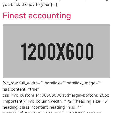
you back the joy to your […]
Finest accounting
[vc_row full_width=”” parallax=”” parallax_image=””
has_content=”true”
css=”.vc_custom_1418650600843{margin-bottom: 20px
!important;}”][vc_column width=”1/2″][heading size=”5″
heading_class=”content_heading” h_id=””