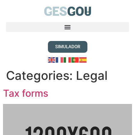
SIMULADOR
Categories:
Legal
Tax forms