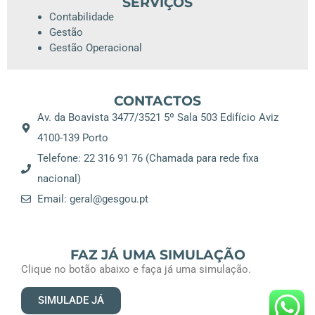
SERVIÇOS
Contabilidade
Gestão
Gestão Operacional
CONTACTOS
Av. da Boavista 3477/3521 5º Sala 503 Edifício Aviz
4100-139 Porto
Telefone: 22 316 91 76 (Chamada para rede fixa
nacional)
Email: geral@gesgou.pt
FAZ JÁ UMA SIMULAÇÃO
Clique no botão abaixo e faça já uma simulação.
SIMULADE JÁ