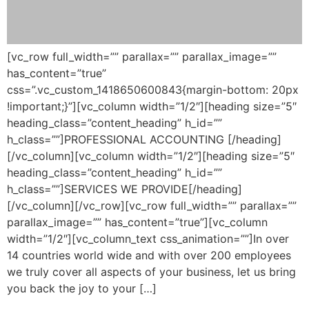
[vc_row full_width=”” parallax=”” parallax_image=””
has_content=”true”
css=”.vc_custom_1418650600843{margin-bottom: 20px
!important;}”][vc_column width=”1/2″][heading size=”5″
heading_class=”content_heading” h_id=””
h_class=””]PROFESSIONAL ACCOUNTING [/heading]
[/vc_column][vc_column width=”1/2″][heading size=”5″
heading_class=”content_heading” h_id=””
h_class=””]SERVICES WE PROVIDE[/heading]
[/vc_column][/vc_row][vc_row full_width=”” parallax=””
parallax_image=”” has_content=”true”][vc_column
width=”1/2″][vc_column_text css_animation=””]In over
14 countries world wide and with over 200 employees
we truly cover all aspects of your business, let us bring
you back the joy to your […]