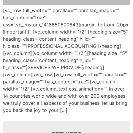
[vc_row full_width=”” parallax=”” parallax_image=””
has_content=”true”
css=”.vc_custom_1418650600843{margin-bottom: 20px
!important;}”][vc_column width=”1/2″][heading size=”5″
heading_class=”content_heading” h_id=””
h_class=””]PROFESSIONAL ACCOUNTING [/heading]
[/vc_column][vc_column width=”1/2″][heading size=”5″
heading_class=”content_heading” h_id=””
h_class=””]SERVICES WE PROVIDE[/heading]
[/vc_column][/vc_row][vc_row full_width=”” parallax=””
parallax_image=”” has_content=”true”][vc_column
width=”1/2″][vc_column_text css_animation=””]In over
14 countries world wide and with over 200 employees
we truly cover all aspects of your business, let us bring
you back the joy to your […]