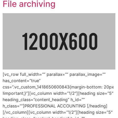
File archiving
[vc_row full_width=”” parallax=”” parallax_image=””
has_content=”true”
css=”.vc_custom_1418650600843{margin-bottom: 20px
!important;}”][vc_column width=”1/2″][heading size=”5″
heading_class=”content_heading” h_id=””
h_class=””]PROFESSIONAL ACCOUNTING [/heading]
[/vc_column][vc_column width=”1/2″][heading size=”5″