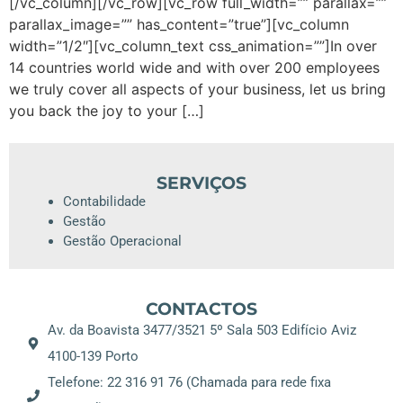
[/vc_column][/vc_row][vc_row full_width=”” parallax=””
parallax_image=”” has_content=”true”][vc_column
width=”1/2″][vc_column_text css_animation=””]In over
14 countries world wide and with over 200 employees
we truly cover all aspects of your business, let us bring
you back the joy to your […]
SERVIÇOS
Contabilidade
Gestão
Gestão Operacional
CONTACTOS
Av. da Boavista 3477/3521 5º Sala 503 Edifício Aviz
4100-139 Porto
Telefone: 22 316 91 76 (Chamada para rede fixa