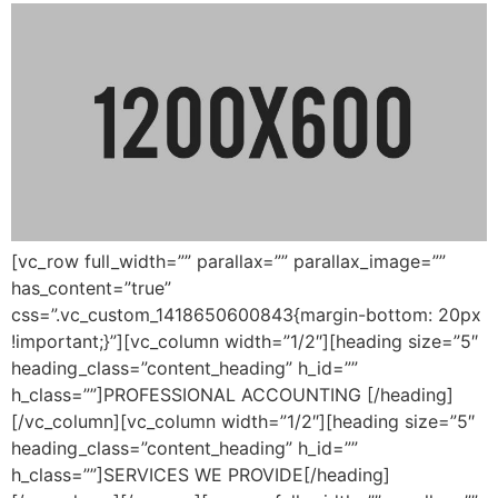
[vc_row full_width=”” parallax=”” parallax_image=””
has_content=”true”
css=”.vc_custom_1418650600843{margin-bottom: 20px
!important;}”][vc_column width=”1/2″][heading size=”5″
heading_class=”content_heading” h_id=””
h_class=””]PROFESSIONAL ACCOUNTING [/heading]
[/vc_column][vc_column width=”1/2″][heading size=”5″
heading_class=”content_heading” h_id=””
h_class=””]SERVICES WE PROVIDE[/heading]