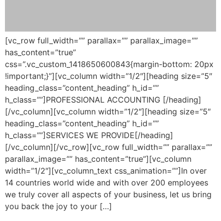
[vc_row full_width=”” parallax=”” parallax_image=””
has_content=”true”
css=”.vc_custom_1418650600843{margin-bottom: 20px
!important;}”][vc_column width=”1/2″][heading size=”5″
heading_class=”content_heading” h_id=””
h_class=””]PROFESSIONAL ACCOUNTING [/heading]
[/vc_column][vc_column width=”1/2″][heading size=”5″
heading_class=”content_heading” h_id=””
h_class=””]SERVICES WE PROVIDE[/heading]
[/vc_column][/vc_row][vc_row full_width=”” parallax=””
parallax_image=”” has_content=”true”][vc_column
width=”1/2″][vc_column_text css_animation=””]In over
14 countries world wide and with over 200 employees
we truly cover all aspects of your business, let us bring
you back the joy to your […]