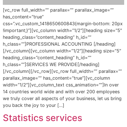
[vc_row full_width=”” parallax=”” parallax_image=””
has_content=”true”
css=”.vc_custom_1418650600843{margin-bottom: 20px
!important;}”][vc_column width=”1/2″][heading size=”5″
heading_class=”content_heading” h_id=””
h_class=””]PROFESSIONAL ACCOUNTING [/heading]
[/vc_column][vc_column width=”1/2″][heading size=”5″
heading_class=”content_heading” h_id=””
h_class=””]SERVICES WE PROVIDE[/heading]
[/vc_column][/vc_row][vc_row full_width=”” parallax=””
parallax_image=”” has_content=”true”][vc_column
width=”1/2″][vc_column_text css_animation=””]In over
14 countries world wide and with over 200 employees
we truly cover all aspects of your business, let us bring
you back the joy to your […]
Statistics services