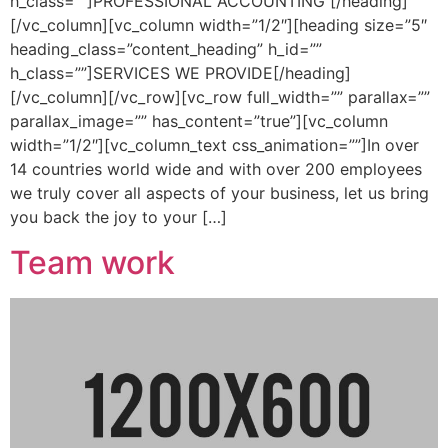
h_class=””]PROFESSIONAL ACCOUNTING [/heading]
[/vc_column][vc_column width=”1/2″][heading size=”5″
heading_class=”content_heading” h_id=””
h_class=””]SERVICES WE PROVIDE[/heading]
[/vc_column][/vc_row][vc_row full_width=”” parallax=””
parallax_image=”” has_content=”true”][vc_column
width=”1/2″][vc_column_text css_animation=””]In over
14 countries world wide and with over 200 employees
we truly cover all aspects of your business, let us bring
you back the joy to your […]
Team work