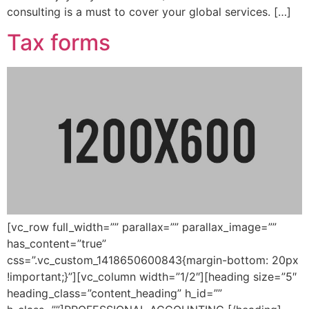
consulting is a must to cover your global services. […]
Tax forms
[vc_row full_width=”” parallax=”” parallax_image=””
has_content=”true”
css=”.vc_custom_1418650600843{margin-bottom: 20px
!important;}”][vc_column width=”1/2″][heading size=”5″
heading_class=”content_heading” h_id=””