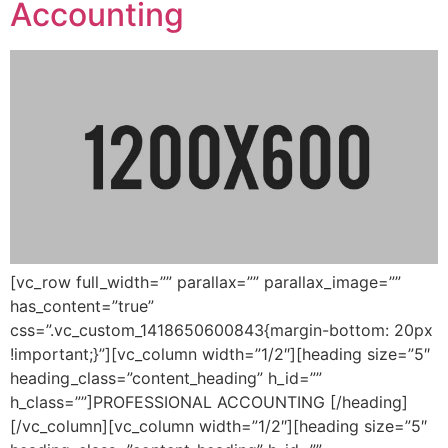
Accounting
[vc_row full_width=”” parallax=”” parallax_image=””
has_content=”true”
css=”.vc_custom_1418650600843{margin-bottom: 20px
!important;}”][vc_column width=”1/2″][heading size=”5″
heading_class=”content_heading” h_id=””
h_class=””]PROFESSIONAL ACCOUNTING [/heading]
[/vc_column][vc_column width=”1/2″][heading size=”5″