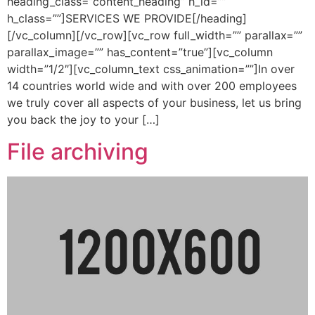
heading_class=”content_heading” h_id=””
h_class=””]SERVICES WE PROVIDE[/heading]
[/vc_column][/vc_row][vc_row full_width=”” parallax=””
parallax_image=”” has_content=”true”][vc_column
width=”1/2″][vc_column_text css_animation=””]In over
14 countries world wide and with over 200 employees
we truly cover all aspects of your business, let us bring
you back the joy to your […]
File archiving