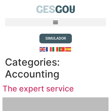
SIMULADOR
Categories:
Accounting
The expert service