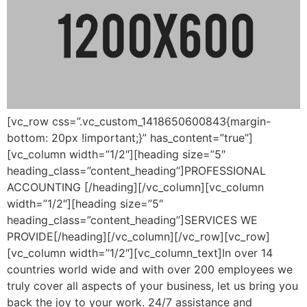
[vc_row css=”.vc_custom_1418650600843{margin-
bottom: 20px !important;}” has_content=”true”]
[vc_column width=”1/2″][heading size=”5″
heading_class=”content_heading”]PROFESSIONAL
ACCOUNTING [/heading][/vc_column][vc_column
width=”1/2″][heading size=”5″
heading_class=”content_heading”]SERVICES WE
PROVIDE[/heading][/vc_column][/vc_row][vc_row]
[vc_column width=”1/2″][vc_column_text]In over 14
countries world wide and with over 200 employees we
truly cover all aspects of your business, let us bring you
back the joy to your work. 24/7 assistance and