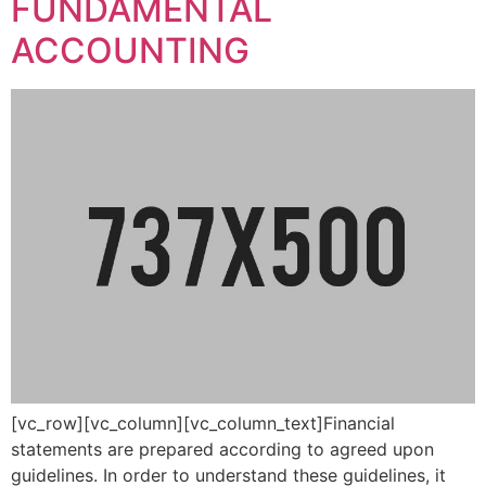
FUNDAMENTAL
ACCOUNTING
[vc_row][vc_column][vc_column_text]Financial
statements are prepared according to agreed upon
guidelines. In order to understand these guidelines, it