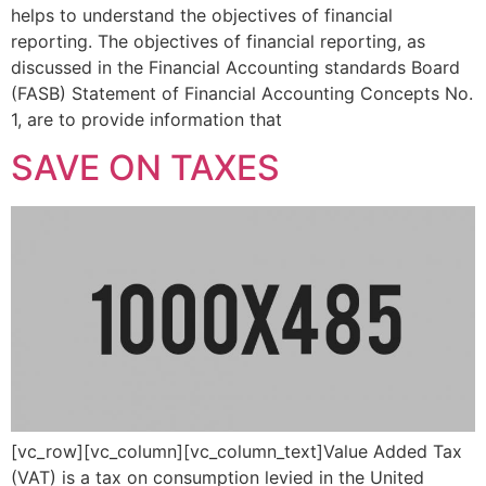
helps to understand the objectives of financial
reporting. The objectives of financial reporting, as
discussed in the Financial Accounting standards Board
(FASB) Statement of Financial Accounting Concepts No.
1, are to provide information that
SAVE ON TAXES
[vc_row][vc_column][vc_column_text]Value Added Tax
(VAT) is a tax on consumption levied in the United