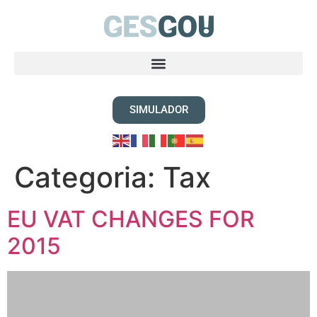
SIMULADOR
Categoria:
Tax
EU VAT CHANGES FOR
2015