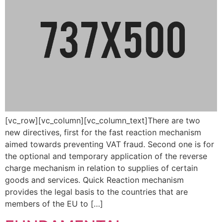
[vc_row][vc_column][vc_column_text]There are two
new directives, first for the fast reaction mechanism
aimed towards preventing VAT fraud. Second one is for
the optional and temporary application of the reverse
charge mechanism in relation to supplies of certain
goods and services. Quick Reaction mechanism
provides the legal basis to the countries that are
members of the EU to […]