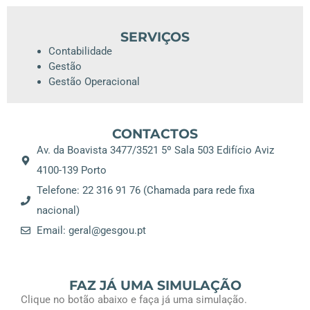
SERVIÇOS
Contabilidade
Gestão
Gestão Operacional
CONTACTOS
Av. da Boavista 3477/3521 5º Sala 503 Edifício Aviz
4100-139 Porto
Telefone: 22 316 91 76 (Chamada para rede fixa
nacional)
Email: geral@gesgou.pt
FAZ JÁ UMA SIMULAÇÃO
Clique no botão abaixo e faça já uma simulação.