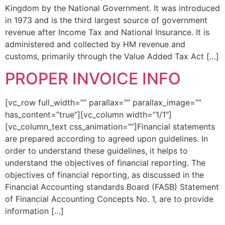
Kingdom by the National Government. It was introduced
in 1973 and is the third largest source of government
revenue after Income Tax and National Insurance. It is
administered and collected by HM revenue and
customs, primarily through the Value Added Tax Act […]
PROPER INVOICE INFO
[vc_row full_width=”” parallax=”” parallax_image=””
has_content=”true”][vc_column width=”1/1″]
[vc_column_text css_animation=””]Financial statements
are prepared according to agreed upon guidelines. In
order to understand these guidelines, it helps to
understand the objectives of financial reporting. The
objectives of financial reporting, as discussed in the
Financial Accounting standards Board (FASB) Statement
of Financial Accounting Concepts No. 1, are to provide
information […]