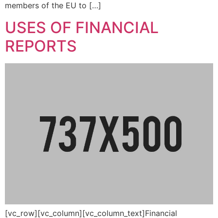
members of the EU to […]
USES OF FINANCIAL
REPORTS
[vc_row][vc_column][vc_column_text]Financial