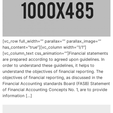
[vc_row full_width=”” parallax=”” parallax_image=””
has_content=”true”][vc_column width=”1/1″]
[vc_column_text css_animation=””]Financial statements
are prepared according to agreed upon guidelines. In
order to understand these guidelines, it helps to
understand the objectives of financial reporting. The
objectives of financial reporting, as discussed in the
Financial Accounting standards Board (FASB) Statement
of Financial Accounting Concepts No. 1, are to provide
information […]