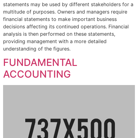
statements may be used by different stakeholders for a
multitude of purposes. Owners and managers require
financial statements to make important business
decisions affecting its continued operations. Financial
analysis is then performed on these statements,
providing management with a more detailed
understanding of the figures.
FUNDAMENTAL
ACCOUNTING