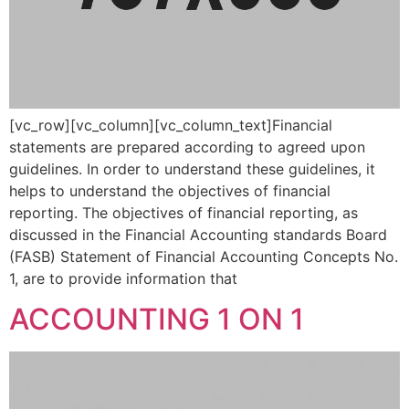
[vc_row][vc_column][vc_column_text]Financial
statements are prepared according to agreed upon
guidelines. In order to understand these guidelines, it
helps to understand the objectives of financial
reporting. The objectives of financial reporting, as
discussed in the Financial Accounting standards Board
(FASB) Statement of Financial Accounting Concepts No.
1, are to provide information that
ACCOUNTING 1 ON 1