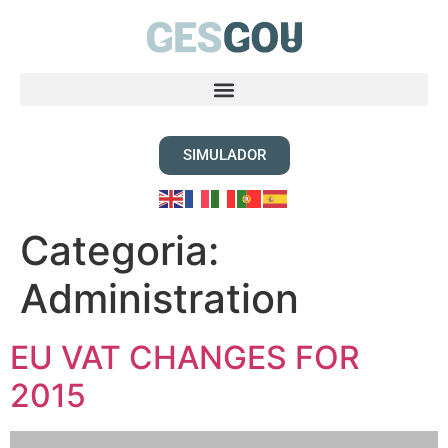
SIMULADOR
Categoria:
Administration
EU VAT CHANGES FOR
2015