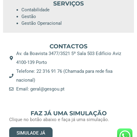
SERVIÇOS
Contabilidade
Gestão
Gestão Operacional
CONTACTOS
Av. da Boavista 3477/3521 5º Sala 503 Edifício Aviz
4100-139 Porto
Telefone: 22 316 91 76 (Chamada para rede fixa
nacional)
Email: geral@gesgou.pt
FAZ JÁ UMA SIMULAÇÃO
Clique no botão abaixo e faça já uma simulação.
SIMULADE JÁ