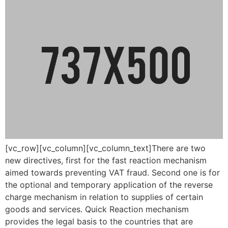
[vc_row][vc_column][vc_column_text]There are two
new directives, first for the fast reaction mechanism
aimed towards preventing VAT fraud. Second one is for
the optional and temporary application of the reverse
charge mechanism in relation to supplies of certain
goods and services. Quick Reaction mechanism
provides the legal basis to the countries that are