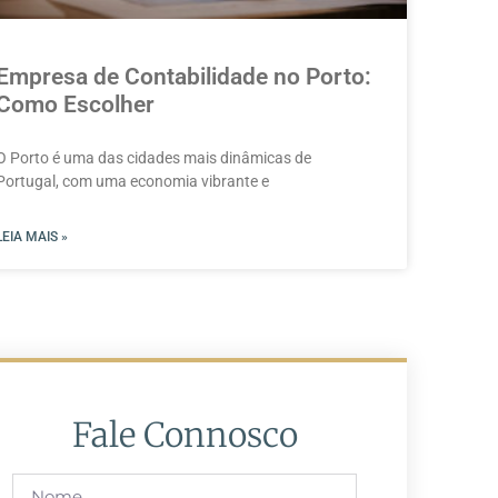
Empresa de Contabilidade no Porto:
Como Escolher
O Porto é uma das cidades mais dinâmicas de
Portugal, com uma economia vibrante e
LEIA MAIS »
Fale Connosco