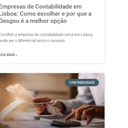
Empresas de Contabilidade em
Lisboa: Como escolher e por que a
Gesgou é a melhor opção
Escolher a empresa de contabilidade certa em Lisboa
pode ser o diferencial entre o sucesso
LEIA MAIS »
CONTABILIDADE