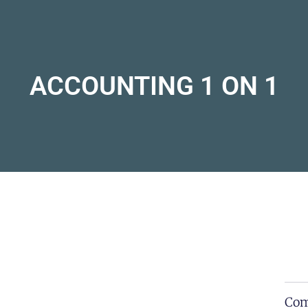
ACCOUNTING 1 ON 1
Com