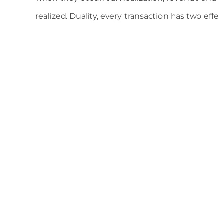
realized. Duality, every transaction has two ef