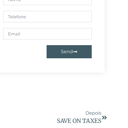
Send
Depois
SAVE ON TAXES