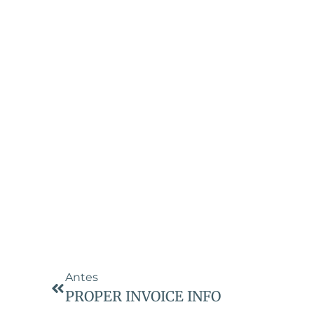
Antes
PROPER INVOICE INFO