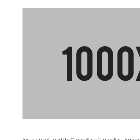
[vc_row full_width=”” parallax=”” parallax_ima