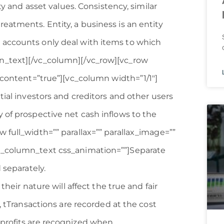
ty and asset values. Consistency, similar
eatments. Entity, a business is an entity
 accounts only deal with items to which
n_text][/vc_column][/vc_row][vc_row
s_content=”true”][vc_column width=”1/1″]
tial investors and creditors and other users
 of prospective net cash inflows to the
 full_width=”” parallax=”” parallax_image=””
c_column_text css_animation=””]Separate
 separately.
their nature will affect the true and fair
, tTransactions are recorded at the cost
 profits are recognized when