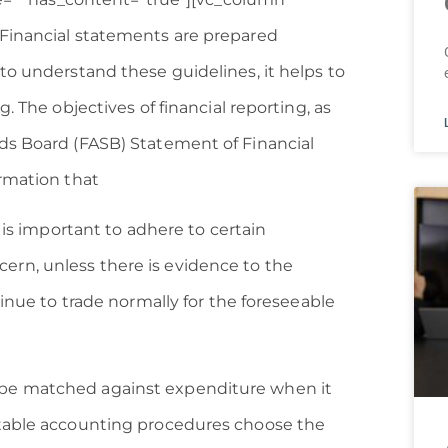
]Financial statements are prepared
to understand these guidelines, it helps to
. The objectives of financial reporting, as
ds Board (FASB) Statement of Financial
ormation that
 is important to adhere to certain
rn, unless there is evidence to the
tinue to trade normally for the foreseeable
be matched against expenditure when it
ptable accounting procedures choose the