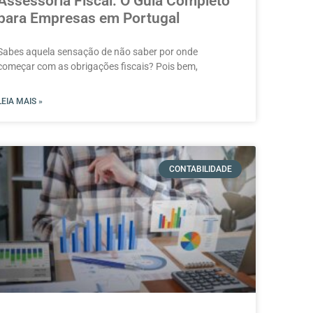
Assessoria Fiscal: O Guia Completo
para Empresas em Portugal
Sabes aquela sensação de não saber por onde
começar com as obrigações fiscais? Pois bem,
LEIA MAIS »
CONTABILIDADE