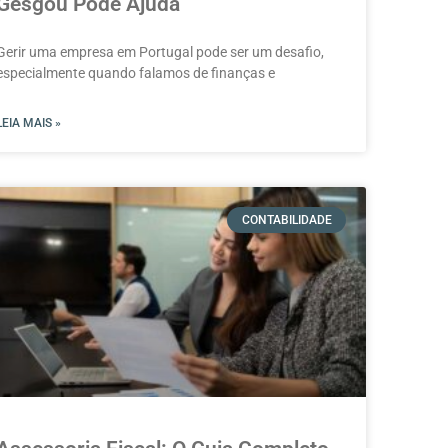
Gesgou Pode Ajuda
Gerir uma empresa em Portugal pode ser um desafio,
especialmente quando falamos de finanças e
LEIA MAIS »
CONTABILIDADE