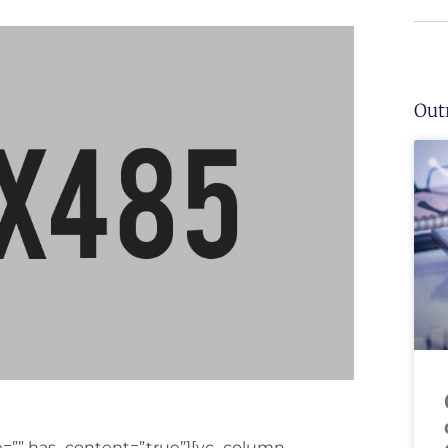
Out
ge=”” has_content=”true”][vc_column