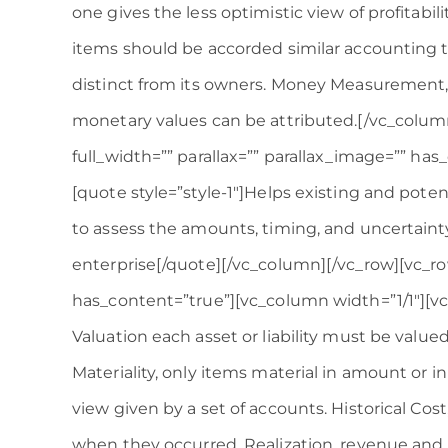
one gives the less optimistic view of profitabili
items should be accorded similar accounting tr
distinct from its owners. Money Measurement,
monetary values can be attributed.[/vc_colum
full_width=”” parallax=”” parallax_image=”” ha
[quote style=”style-1″]Helps existing and poten
to assess the amounts, timing, and uncertainty
enterprise[/quote][/vc_column][/vc_row][vc_row
has_content=”true”][vc_column width=”1/1″][v
Valuation each asset or liability must be valued
Materiality, only items material in amount or in 
view given by a set of accounts. Historical Cost
when they occurred. Realization, revenue and