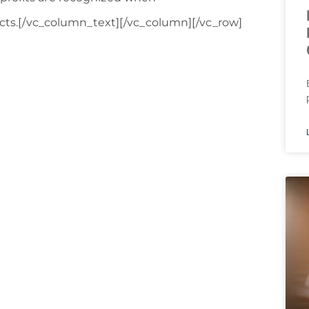
fects.[/vc_column_text][/vc_column][/vc_row]