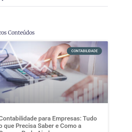
ros Conteúdos
CONTABILIDADE
Contabilidade para Empresas: Tudo
o que Precisa Saber e Como a