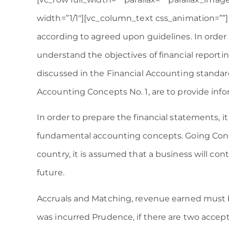
width=”1/1″][vc_column_text css_animation=””
according to agreed upon guidelines. In order 
understand the objectives of financial reporting
discussed in the Financial Accounting standar
Accounting Concepts No. 1, are to provide inf
In order to prepare the financial statements, it
fundamental accounting concepts. Going Conce
country, it is assumed that a business will con
future.
Accruals and Matching, revenue earned must 
was incurred Prudence, if there are two acce